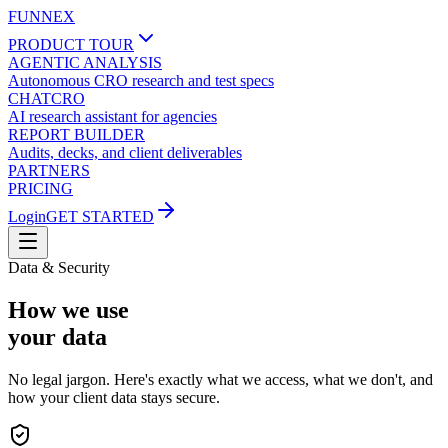
FUNNEX
PRODUCT TOUR
AGENTIC ANALYSIS
Autonomous CRO research and test specs
CHATCRO
AI research assistant for agencies
REPORT BUILDER
Audits, decks, and client deliverables
PARTNERS
PRICING
Login
GET STARTED
Data & Security
How we use
your data
No legal jargon. Here's exactly what we access, what we don't, and
how your client data stays secure.