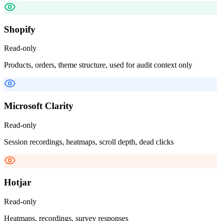
Shopify
Read-only
Products, orders, theme structure, used for audit context only
Microsoft Clarity
Read-only
Session recordings, heatmaps, scroll depth, dead clicks
Hotjar
Read-only
Heatmaps, recordings, survey responses