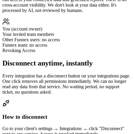
cross-account visibility. We don't look at your data either. It's
processed by AI, not reviewed by humans.
You (account owner)
Your invited team members
Other Funnex users: no access
Funnex team: no access
Revoking Access
Disconnect anytime, instantly
Every integration has a disconnect button on your integrations page.
One click removes all permissions immediately. We can no longer
read any data from that service. No waiting period, no support
ticket, no questions asked.
How to disconnect
Go to your client's settings → Integrations → click "Disconnect"
next to any service. Access is revoked immediately.