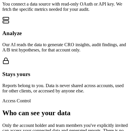
You connect a data source with read-only OAuth or API key. We
fetch the specific metrics needed for your audit.
Analyze
Our AI reads the data to generate CRO insights, audit findings, and
A/B test hypotheses, for that account only.
Stays yours
Reports belong to you. Data is never shared across accounts, used
for other clients, or accessed by anyone else.
Access Control
Who can see your data
Only the account holder and team members you've explicitly invited
can access your connected data and generated reports. There is no