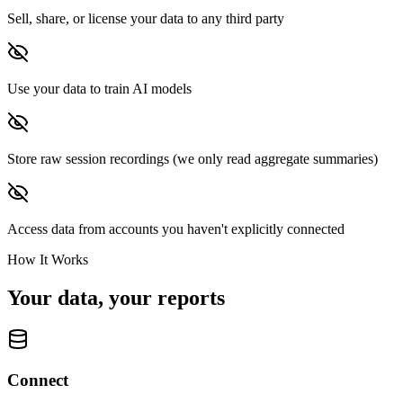
Sell, share, or license your data to any third party
Use your data to train AI models
Store raw session recordings (we only read aggregate summaries)
Access data from accounts you haven't explicitly connected
How It Works
Your data, your reports
Connect