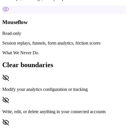
Mouseflow
Read-only
Session replays, funnels, form analytics, friction scores
What We Never Do
Clear boundaries
Modify your analytics configuration or tracking
Write, edit, or delete anything in your connected accounts