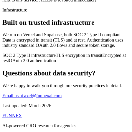
Infrastructure
Built on trusted infrastructure
We run on Vercel and Supabase, both SOC 2 Type II compliant.
Data is encrypted in transit (TLS) and at rest. Authentication uses
industry-standard OAuth 2.0 flows and secure token storage.
SOC 2 Type II infrastructure
TLS encryption in transit
Encrypted at
rest
OAuth 2.0 authentication
Questions about data security?
We're happy to walk you through our security practices in detail.
Email us at axel@funnexai.com
Last updated: March 2026
FUNNEX
AI-powered CRO research for agencies