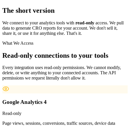
The short version
We connect to your analytics tools with
read-only
access. We pull
data to generate CRO reports for your account. We don't sell it,
share it, or use it for anything else. That's it.
What We Access
Read-only connections to your tools
Every integration uses read-only permissions. We cannot modify,
delete, or write anything to your connected accounts. The API
permissions we request literally don't allow it.
Google Analytics 4
Read-only
Page views, sessions, conversions, traffic sources, device data